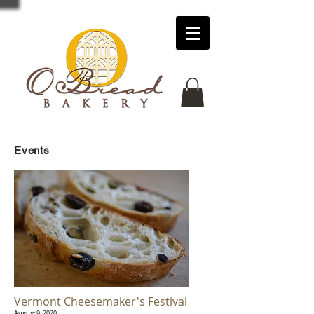
Events
Vermont Cheesemaker's Festival
August 9, 2020