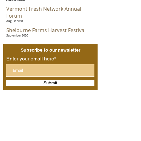
Vermont Fresh Network Annual
Forum
August 2020
Shelburne Farms Harvest Festival
September 2020
Subscribe to our newsletter
Enter your email here*
Submit
Follow us:
©2025 by O Bread Bakery