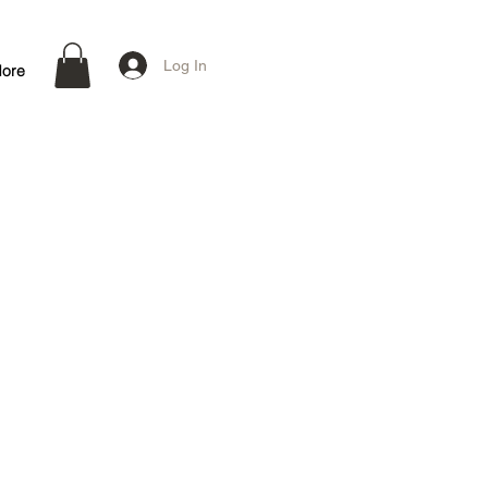
Log In
ore