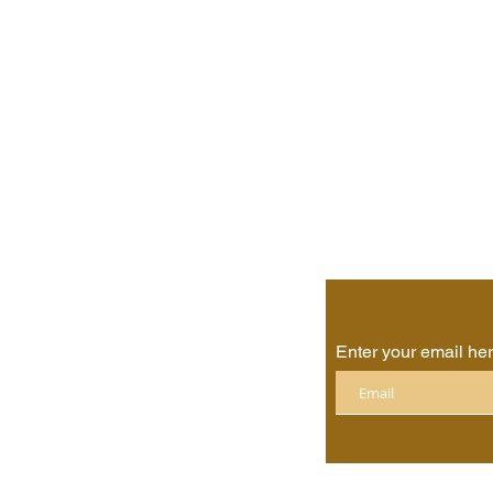
Enter your email he