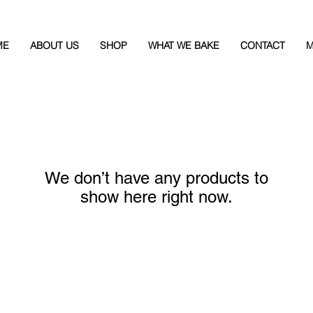
ME
ABOUT US
SHOP
WHAT WE BAKE
CONTACT
M
We don’t have any products to
show here right now.