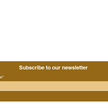
Subscribe to our newsletter
re*
Follow us: